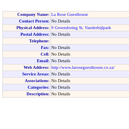
Company Name:
La Rose Guesthouse
Contact Person:
No Details
Physical Address:
9 Groendoring St, Vanderbijlpark
Postal Address:
No Details
Telephone:
Fax:
No Details
Cell:
No Details
Email:
No Details
Web Address:
http://www.laroseguesthouse.co.za/
Service Areas:
No Details
Associations:
No Details
Categories:
No Details
Description:
No Details