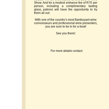
Show. And for a modest entrance fee of R70 per
person, including a complimentary tasting
glass, patrons will have the opportunity to try
them all out.
With one of the country’s most flamboyant wine
connoisseurs and professional wine presenters,
you are sure to be in for a treat!
See you there!
For more details contact: