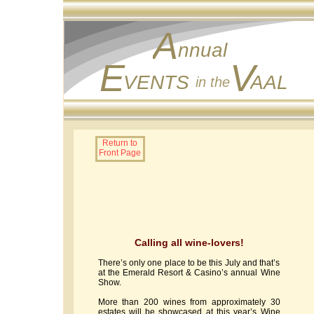
A
nnual
E
V
VENTS
AAL
in the
Return to
Front Page
Calling all wine-lovers!
There’s only one place to be this July and that’s
at the Emerald Resort & Casino’s annual Wine
Show.
More than 200 wines from approximately 30
estates will be showcased at this year’s Wine