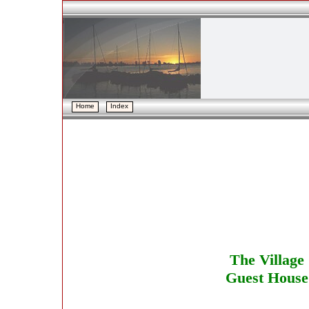
Home
Home
Index
Index
The Village
Guest House