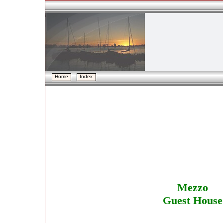
Home
Home
Index
Index
Mezzo
Guest House