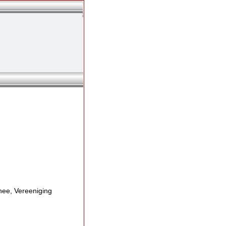
ee, Vereeniging