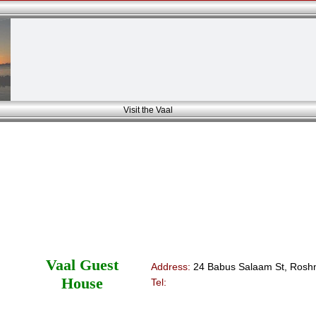
Visit the Vaal
Vaal Guest
Address:
24 Babus Salaam St, Roshn
House
Tel: