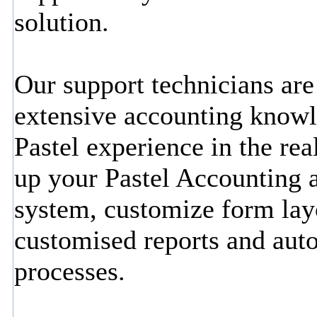
solution.
Our support technicians ar
extensive accounting knowl
Pastel experience in the rea
up your Pastel Accounting a
system, customize form lay
customised reports and aut
processes.