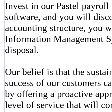
Invest in our Pastel payrol
software, and you will disc
accounting structure, you wi
Information Management S
disposal.
Our belief is that the susta
success of our customers c
by offering a proactive app
level of service that will c