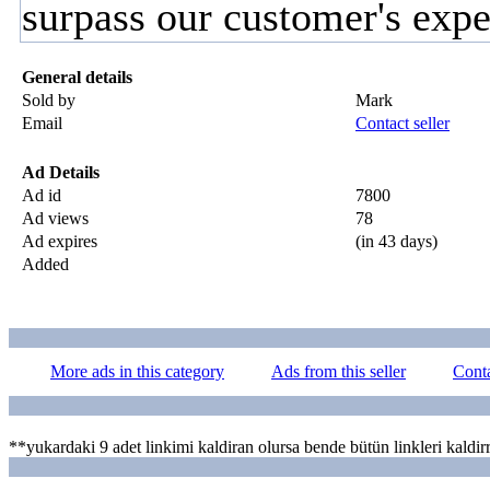
surpass our customer's expe
General details
Sold by
Mark
Email
Contact seller
Ad Details
Ad id
7800
Ad views
78
Ad expires
(in 43 days)
Added
More ads in this category
Ads from this seller
Conta
ayeleri
**yukardaki 9 adet linkimi kaldiran olursa bende bütün linkleri kaldir