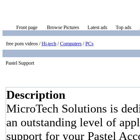
Front page
Browse Pictures
Latest ads
Top ads
free porn videos
/
Hi-tech
/
Computers
/
PCs
Pastel Support
Description
MicroTech Solutions is dedi
an outstanding level of appl
support for your Pastel Acc