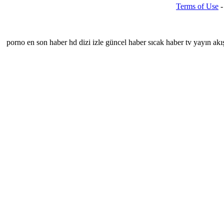
Terms of Use
porno
en son haber hd dizi izle güncel haber sıcak haber tv yayın akışı