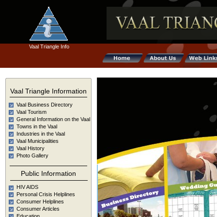
Vaal Triangle Info
Vaal Triangle Information
Vaal Business Directory
Vaal Tourism
General Information on the Vaal
Towns in the Vaal
Industries in the Vaal
Vaal Municipalities
Vaal History
Weddi
Photo Gallery
Business
Guid
Public Information
Directory
HIV AIDS
Personal Crisis Helplines
Local
Consumer Helplines
Consumer Articles
What's on
Event
Education