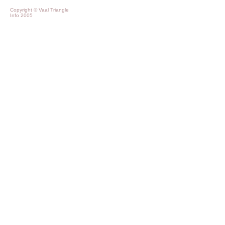
Copyright © Vaal Triangle
Info 2005