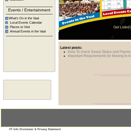
Calend
in the Vaal
Events / Entertainment
What's On in the Vaal
Local Events Calendar
Places to Visit
Get Listed
Annual Events in the Vaal
Latest posts:
How To check Sassa Status and Payme
Important Requirements for Moving to Au
VT Info Disclaimer & Privacy Statement