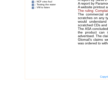
:: NCF cries foul
A report by Paramo
:: Testing the water
A website printout a
:: VW to listen
The ruling: Compla
The commercial st
scratches on any t
would understand 
scratched CDs and
The ASA concluded t
the product can 
advertised. The cla
Glomail’s claims w
was ordered to with
Copyri