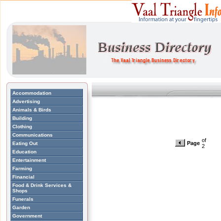
Accommodation
Advertising
Animals & Birds
Building
Clothing
Communications
of
Page
Eating Out
2
Education
Entertainment
Farming
Financial
Food & Drink Services &
Shops
Funerals
Garden
Government