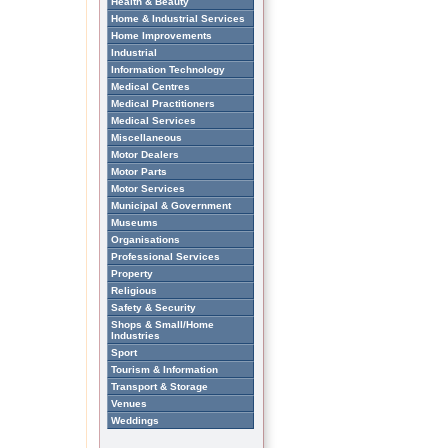
Health & Beauty
Home & Industrial Services
Home Improvements
Industrial
Information Technology
Medical Centres
Medical Practitioners
Medical Services
Miscellaneous
Motor Dealers
Motor Parts
Motor Services
Municipal & Government
Museums
Organisations
Professional Services
Property
Religious
Safety & Security
Shops & Small/Home
Industries
Sport
Tourism & Information
Transport & Storage
Venues
Weddings