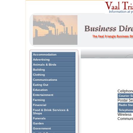
Accommodation
Advertising
Animals & Birds
Building
Clothing
Communications
Eating Out
Education
Cellphon
Entertainment
Courier S
Farming
Postal Se
Financial
Radio Sta
Food & Drink Services &
Telephon
Shops
Wireless
Funerals
Communi
Garden
Government