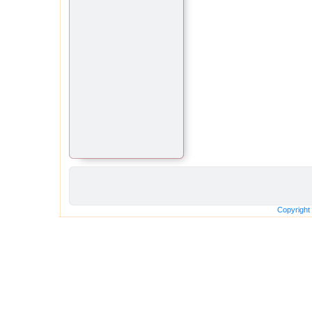
Copyright