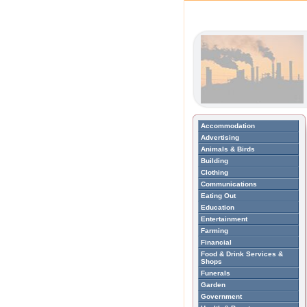
Accommodation
Advertising
Animals & Birds
Building
Clothing
Communications
Eating Out
Education
Entertainment
Farming
Financial
Food & Drink Services &
Shops
Funerals
Garden
Government