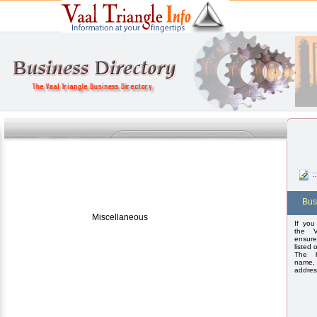
:
Bus
Miscellaneous
If you
the V
ensure
listed 
The b
name,
addres