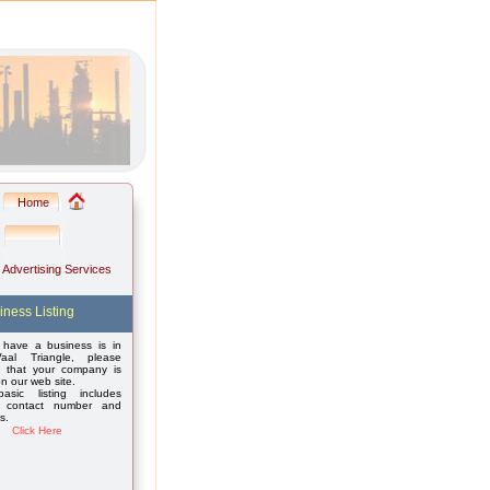
Home
: Advertising Services
iness Listing
 have a business is in
aal Triangle, please
 that your company is
on our web site.
asic listing includes
 contact number and
s.
Click Here