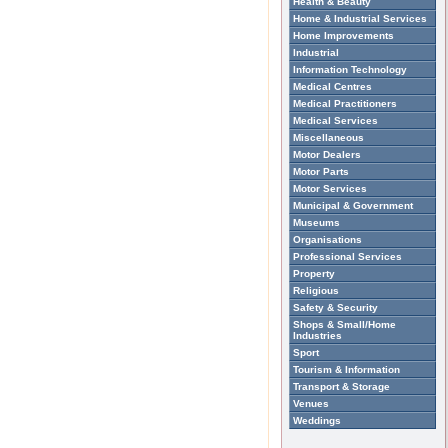
Health & Beauty
Home & Industrial Services
Home Improvements
Industrial
Information Technology
Medical Centres
Medical Practitioners
Medical Services
Miscellaneous
Motor Dealers
Motor Parts
Motor Services
Municipal & Government
Museums
Organisations
Professional Services
Property
Religious
Safety & Security
Shops & Small/Home
Industries
Sport
Tourism & Information
Transport & Storage
Venues
Weddings