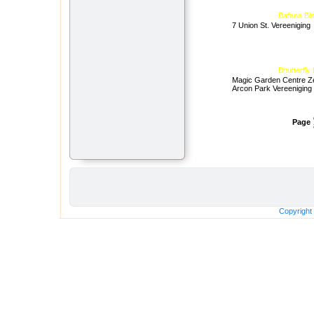
Bafana Bis
7 Union St. Vereeniging
Bhutterfly
Magic Garden Centre Z
Arcon Park Vereeniging
Page
Copyright