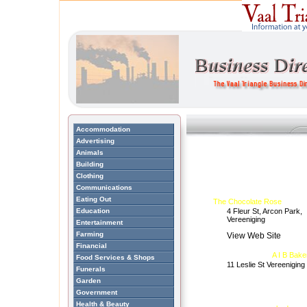
Accommodation
Advertising
Animals
Building
Clothing
Communications
Eating Out
The Chocolate Rose
Education
4 Fleur St, Arcon Park,
Vereeniging
Entertainment
Farming
View Web Site
Financial
A I B Bake
Food Services & Shops
11 Leslie St Vereeniging
Funerals
Garden
Government
Health & Beauty