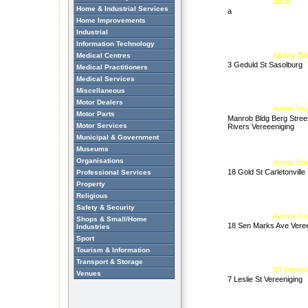
abcd
Home & Industrial Services
a
Home Improvements
Industrial
Information Technology
Albany Ba
Medical Centres
3 Geduld St Sasolburg
Medical Practitioners
Medical Services
Miscellaneous
Motor Dealers
Anette Vis
Motor Parts
Manrob Bldg Berg Stree
Motor Services
Rivers Vereeeniging
Municipal & Government
Museums
Organisations
Annas Bak
18 Gold St Carletonville
Professional Services
Property
Religious
Safety & Security
Aurora Co
Shops & Small/Home
18 Sen Marks Ave Veree
Industries
Sport
Tourism & Information
Transport & Storage
B3 Interna
Venues
7 Leslie St Vereeniging