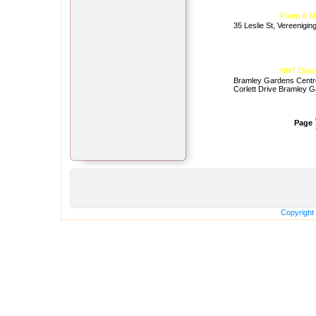
Foam & Ma
35 Leslie St, Vereenigin
HNT Discou
Bramley Gardens Centr
Corlett Drive Bramley 
Page
Copyright