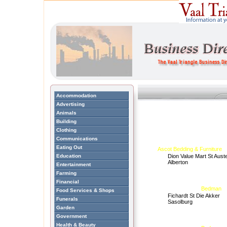
Accommodation
Advertising
Animals
Building
Clothing
Communications
Eating Out
Ascot Bedding & Furniture
Education
Dion Value Mart St Auste
Alberton
Entertainment
Farming
Financial
Bedman
Food Services & Shops
Fichardt St Die Akker
Funerals
Sasolburg
Garden
Government
Health & Beauty