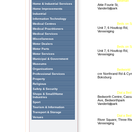
Bedman
Home & Industrial Services
Attie Fourie St,
Vanderbijlpark
Home Improvements
Industrial
Information Technology
Beds on S
Medical Centres
Unit 7, 6 Houtkop Rd,
Medical Practitioners
Vereeniging
Medical Services
Miscellaneous
Motor Dealers
Beds on S
Motor Parts
Unit 7, 6 Houtkop Rd,
Motor Services
Vereeniging
Municipal & Government
Museums
Organisations
Bedworld
cnr Northrand Rd & Cyn
Professional Services
Boksburg
Property
Religious
Safety & Security
Dial a Bed
Shops & Small/Home
Bedworth Centre, Cass
Industries
Ave, Bedworthpark
Sport
Vanderbijlpark
Tourism & Information
Transport & Storage
Dial a Bed
Venues
River Square, Three Riv
Vereeniging