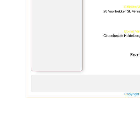
Chicken W
28 Voortrekker St. Vere
Comet Var
Groenfontein Heidelber
Page
Copyright