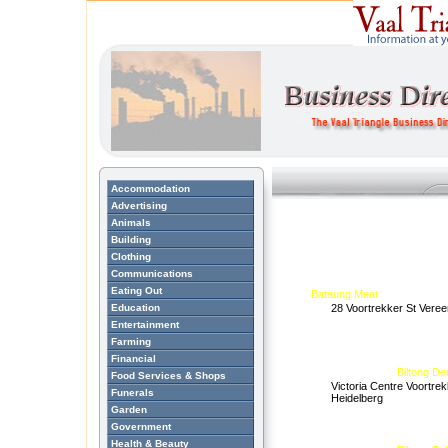
Accommodation
Advertising
Animals
Building
Clothing
Communications
Eating Out
Bataung Meat
Education
28 Voortrekker St Veree
Entertainment
Farming
Financial
Biltong De
Food Services & Shops
Victoria Centre Voortrek
Funerals
Heidelberg
Garden
Government
Health & Beauty