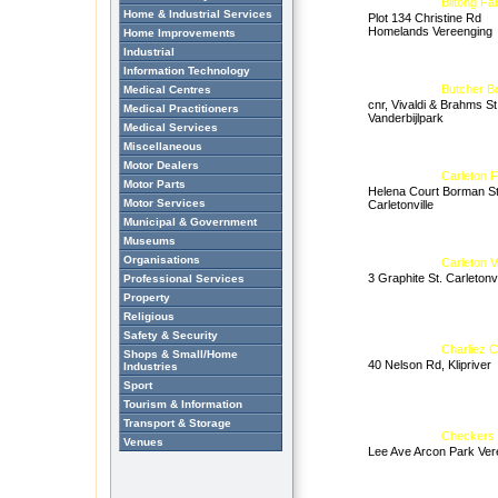
Biltong Fa
Home & Industrial Services
Plot 134 Christine Rd
Homelands Vereenging
Home Improvements
Industrial
Information Technology
Butcher B
Medical Centres
cnr, Vivaldi & Brahms St
Medical Practitioners
Vanderbijlpark
Medical Services
Miscellaneous
Motor Dealers
Carleton 
Motor Parts
Helena Court Borman St
Motor Services
Carletonville
Municipal & Government
Museums
Organisations
Carleton V
3 Graphite St. Carletonvi
Professional Services
Property
Religious
Safety & Security
Charliez 
Shops & Small/Home
40 Nelson Rd, Klipriver
Industries
Sport
Tourism & Information
Transport & Storage
Checkers 
Venues
Lee Ave Arcon Park Ver