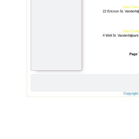
Auto Care
22 Ericson St. Vanderbij
Auto Cent
4 Well St. Vanderbijlpark
Page
Copyright