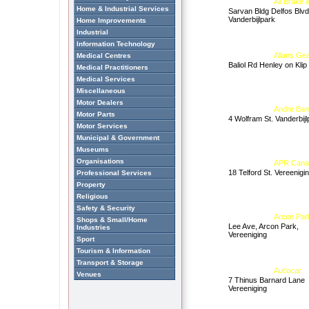
All Brake 
Home & Industrial Services
Sarvan Bldg Delfos Blvd
Vanderbijlpark
Home Improvements
Industrial
Information Technology
Allans Gea
Medical Centres
Baliol Rd Henley on Klip
Medical Practitioners
Medical Services
Miscellaneous
Motor Dealers
Andre Bam 
Motor Parts
4 Wolfram St. Vanderbijl
Motor Services
Municipal & Government
Museums
Organisations
APR Cana
18 Telford St. Vereenigi
Professional Services
Property
Religious
Safety & Security
Arcon Park
Shops & Small/Home
Lee Ave, Arcon Park,
Industries
Vereeniging
Sport
Tourism & Information
Transport & Storage
Aut'ocar
Venues
7 Thinus Barnard Lane
Vereeniging