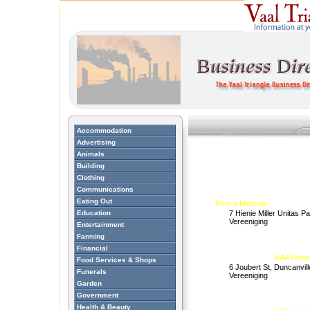
Accommodation
Advertising
Animals
Building
Clothing
Communications
Eating Out
Rent a Mechnic
Education
7 Hienie Miller Unitas P
Vereeniging
Entertainment
Farming
Financial
AAA Recov
Food Services & Shops
6 Joubert St, Duncanvill
Funerals
Vereeniging
Garden
Government
Health & Beauty