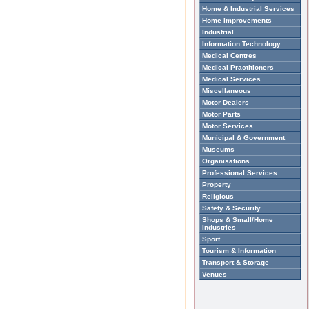
Home & Industrial Services
Home Improvements
Industrial
Information Technology
Medical Centres
Medical Practitioners
Medical Services
Miscellaneous
Motor Dealers
Motor Parts
Motor Services
Municipal & Government
Museums
Organisations
Professional Services
Property
Religious
Safety & Security
Shops & Small/Home
Industries
Sport
Tourism & Information
Transport & Storage
Venues