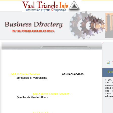
:
Bus
Courier Services
M P V Courier Services
Springfield St Vereeniging
If you
the V
ensure
listed 
The b
name,
Mail A Million Courier Services
addres
Attie Fourie Vanderbijlpark