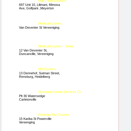
Mall 2 Mall Couriers
697 Unit 10, Lilimani, Mimosa
Ave, Golfpark ,Meyerton
Medical Couriers
Van Deventer St Vereeniging
Medical Couriers / Jorein
12 Van Deventer St,
Duncanville, Vereeniging
MS Couriers
13 Dennehof, Sutman Street,
Rensburg, Heidelberg
Overvaal Courier Services Cc
Plt 36 Watersedge
Carletonville
Postman Pat Couriers
15 Kariba St Powerville
Vereenging