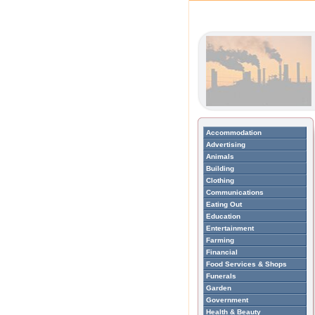
Accommodation
Advertising
Animals
Building
Clothing
Communications
Eating Out
Education
Entertainment
Farming
Financial
Food Services & Shops
Funerals
Garden
Government
Health & Beauty