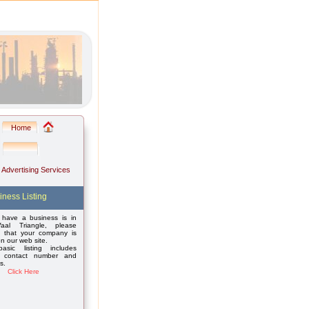
Home
: Advertising Services
iness Listing
 have a business is in
aal Triangle, please
 that your company is
on our web site.
asic listing includes
 contact number and
s.
Click Here