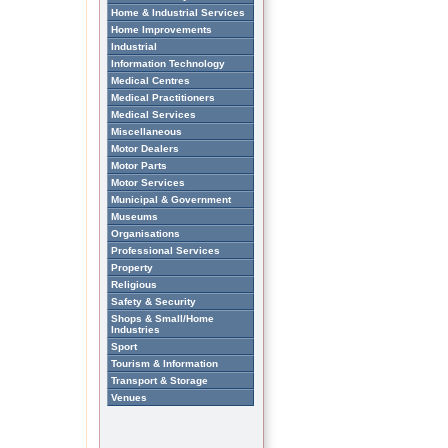
Home & Industrial Services
Home Improvements
Industrial
Information Technology
Medical Centres
Medical Practitioners
Medical Services
Miscellaneous
Motor Dealers
Motor Parts
Motor Services
Municipal & Government
Museums
Organisations
Professional Services
Property
Religious
Safety & Security
Shops & Small/Home
Industries
Sport
Tourism & Information
Transport & Storage
Venues