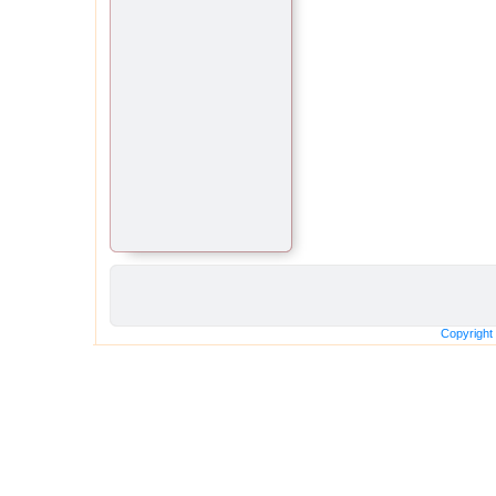
Copyright