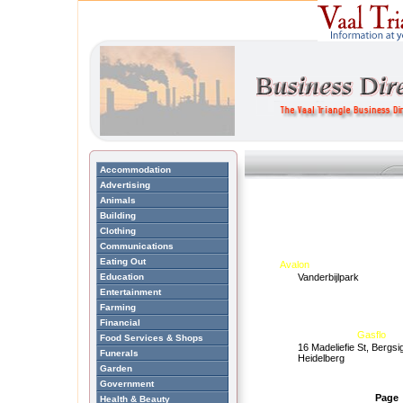
Accommodation
Advertising
Animals
Building
Clothing
Communications
Eating Out
Avalon
Education
Vanderbijlpark
Entertainment
Farming
Financial
Gasflo
Food Services & Shops
16 Madeliefie St, Bergsi
Funerals
Heidelberg
Garden
Government
Page
Health & Beauty