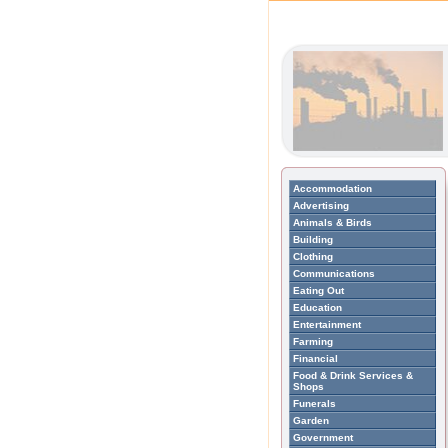
Accommodation
Advertising
Animals & Birds
Building
Clothing
Communications
Eating Out
Education
Entertainment
Farming
Financial
Food & Drink Services &
Shops
Funerals
Garden
Government