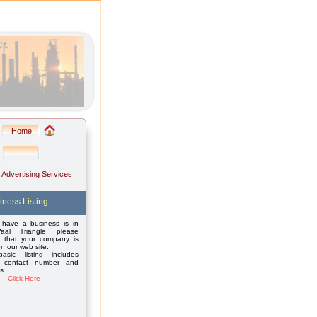
Home
: Advertising Services
iness Listing
 have a business is in
aal Triangle, please
 that your company is
on our web site.
asic listing includes
 contact number and
s.
Click Here