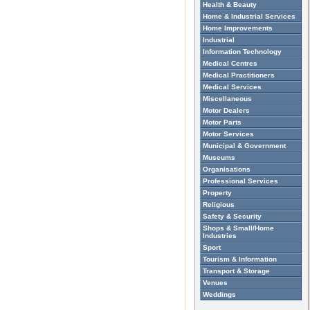
Health & Beauty
Home & Industrial Services
Home Improvements
Industrial
Information Technology
Medical Centres
Medical Practitioners
Medical Services
Miscellaneous
Motor Dealers
Motor Parts
Motor Services
Municipal & Government
Museums
Organisations
Professional Services
Property
Religious
Safety & Security
Shops & Small/Home
Industries
Sport
Tourism & Information
Transport & Storage
Venues
Weddings