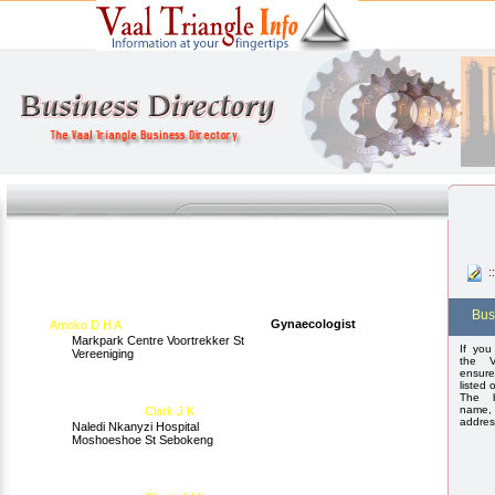
:
Bus
Gynaecologist
Amoko D H A
Markpark Centre Voortrekker St
If you
Vereeniging
the V
ensure
listed 
The b
name,
Clark J K
addres
Naledi Nkanyzi Hospital
Moshoeshoe St Sebokeng