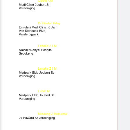
Cloete A M
Medi Clinic Joubert St
Vereeniging
Dr Neelan Pillay
Emfuleni Medi Clinic, 6 Jan
Van Riebeeck Blvd,
Vanderbijlpark
Lenake Z I M
Naledi Nkanyzi Hospital
Sebokeng
Lenake Z I M
Medpark Bldg Joubert St
Vereeniging
Lubile M
Medpark Bldg Joubert St
Vereeniging
Motaung J Motsamai
27 Edward St Vereeniging