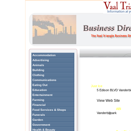
Accommodation
Advertising
Animals
Building
Clothing
Communications
Eating Out
Just Ice
Education
5 Edison BLVD Vanderbi
Entertainment
Farming
View Web Site
Financial
ABI
Food Services & Shops
Vanderbijlpark
Funerals
Garden
Government
Health & Beauty