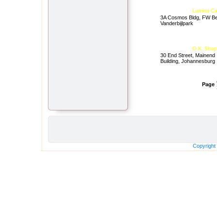
Lumina Ca
3A Cosmos Bldg, FW Be
Vanderbijlpark
O.K. Shop
30 End Street, Mainend
Building, Johannesburg
Page
Copyright