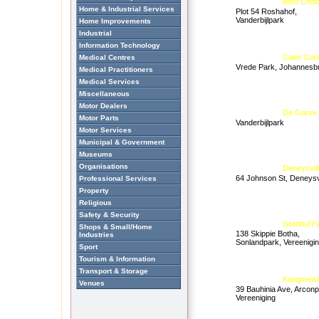
Best Choi
Home & Industrial Services
Plot 54 Roshahof,
Vanderbijlpark
Home Improvements
Industrial
Information Technology
Cater Car
Medical Centres
Vrede Park, Johannesb
Medical Practitioners
Medical Services
Miscellaneous
Motor Dealers
De Garve
Motor Parts
Vanderbijlpark
Motor Services
Municipal & Government
Museums
Organisations
Deneysvill
64 Johnson St, Deneysvi
Professional Services
Property
Religious
Safety & Security
Istanbul 
Shops & Small/Home
138 Skippie Botha,
Industries
Sonlandpark, Vereenigi
Sport
Tourism & Information
Transport & Storage
Kangmeisl
Venues
39 Bauhinia Ave, Arconp
Vereeniging