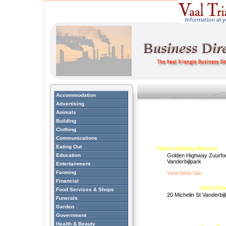
Accommodation
Advertising
Animals
Building
Clothing
Communications
Eating Out
Klipkor Building Materials
Education
Golden Highway Zuurfon
Vanderbijlpark
Entertainment
Farming
View Web Site
Financial
Alpha Rea
Food Services & Shops
20 Michelin St Vanderbij
Funerals
Garden
Government
Health & Beauty