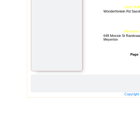
Loots Buil
Wonderfontein Rd Saso
Meyerton 
648 Mossie St Randvaa
Meyerton
Page
Copyright