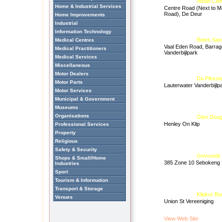
Aman Cem
Home & Industrial Services
Centre Road (Next to M
Road), De Deur
Home Improvements
Industrial
Information Technology
Botes San
Medical Centres
Vaal Eden Road, Barrag
Medical Practitioners
Vanderbijlpark
Medical Services
Miscellaneous
Motor Dealers
Du Plessis
Motor Parts
Lauterwater Vanderbijlp
Motor Services
Municipal & Government
Museums
Organisations
Glen Doug
Henley On Klip
Professional Services
Property
Religious
Safety & Security
Govusela 
Shops & Small/Home
385 Zone 10 Sebokeng
Industries
Sport
Tourism & Information
Transport & Storage
Klipkor Bui
Venues
Union St Vereeniging
View Web Site