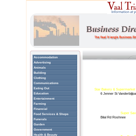
Accommodation
Advertising
Animals
Building
Clothing
Communications
Eating Out
Star Bakery & Supermarket
Education
6 Jenner St Vanderbijlp
Entertainment
Farming
Financial
Super Sav
Food Services & Shops
Bilal Rd Roshnee
Funerals
Garden
Government
Health & Beauty