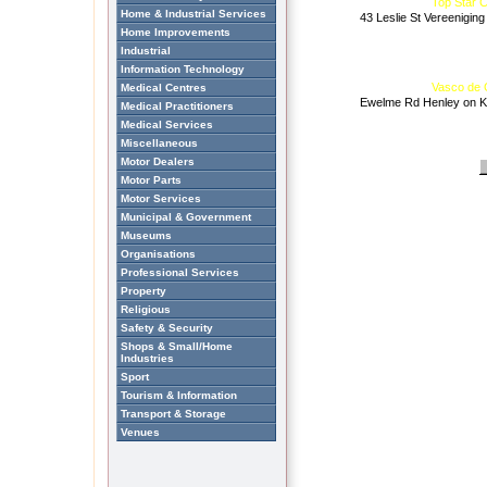
Top Star 
Home & Industrial Services
43 Leslie St Vereeniging
Home Improvements
Industrial
Information Technology
Vasco de
Medical Centres
Ewelme Rd Henley on Kl
Medical Practitioners
Medical Services
Miscellaneous
Motor Dealers
Motor Parts
Motor Services
Municipal & Government
Museums
Organisations
Professional Services
Property
Religious
Safety & Security
Shops & Small/Home
Industries
Sport
Tourism & Information
Transport & Storage
Venues