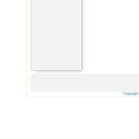
Copyright