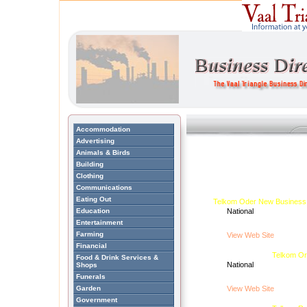
Accommodation
Advertising
Animals & Birds
Building
Clothing
Communications
Eating Out
Telkom Oder New Business
Education
National
Entertainment
Farming
View Web Site
Financial
Telkom Or
Food & Drink Services &
National
Shops
Funerals
Garden
View Web Site
Government