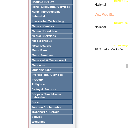
Telkom Re
Health & Beauty
National
Home & Industrial Services
Home Improvements
View Web Site
Industrial
Information Technology
Telkom Ye
Medical Centres
National
Medical Practitioners
Medical Services
Miscellaneous
waya way
Motor Dealers
18 Senator Marks Veree
Motor Parts
Motor Services
Municipal & Government
Museums
Organisations
Professional Services
Property
Religious
Safety & Security
Shops & Small/Home
Industries
Sport
Tourism & Information
Transport & Storage
Venues
Weddings