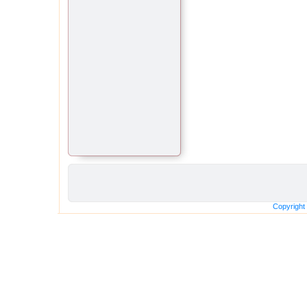
Copyright