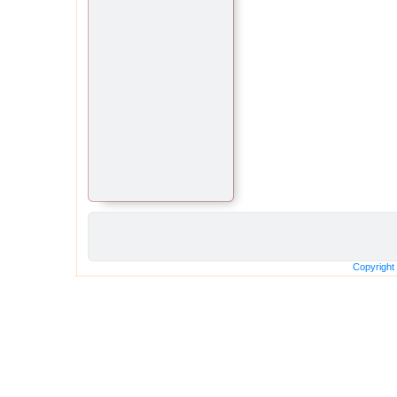
Copyright