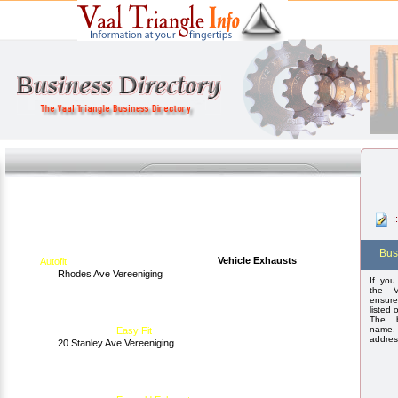
:
Bus
Vehicle Exhausts
Autofit
Rhodes Ave Vereeniging
If you
the V
ensure
listed 
The b
name,
Easy Fit
addres
20 Stanley Ave Vereeniging