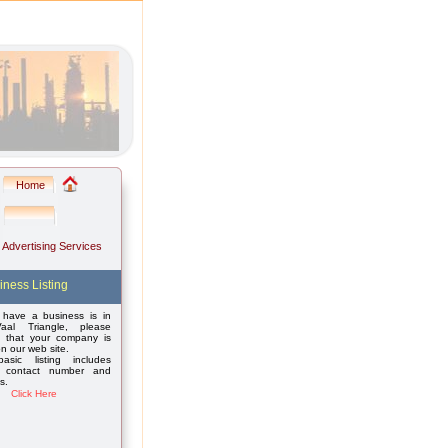
Home
: Advertising Services
iness Listing
 have a business is in
aal Triangle, please
 that your company is
on our web site.
asic listing includes
 contact number and
s.
Click Here