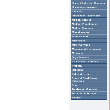
Home & Industrial Services
Home Improvements
Industrial
Information Technology
Medical Centres
Medical Practitioners
Medical Services
Miscellaneous
Motor Dealers
Motor Parts
Motor Services
Municipal & Government
Museums
Organisations
Professional Services
Property
Religious
Safety & Security
Shops & Small/Home
Industries
Sport
Tourism & Information
Transport & Storage
Venues