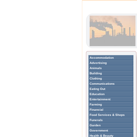
Accommodation
Advertising
Animals
Building
Clothing
Communications
Eating Out
Education
Entertainment
Farming
Financial
Food Services & Shops
Funerals
Garden
Government
Health & Beauty