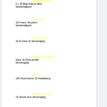
Emerald Exhaust
5 L M Bldg Edison Blvd
Vanderbijlpark
Fiti Exhaust
114 Hans Strydom
Vanderbijlpark
Free Flow City
32 A Union St Vereeniging
Henswan Exhausts
Varty St Duncanville
Vereeniging
Kwik Fit
100 Voortrekker St Heidelberg
Lourens Exhaust
7a Smuts Ave Vereeniging