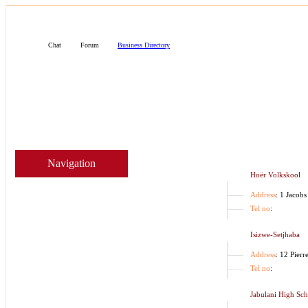
Business
Chat
Forum
Business Directory
Navigation
Hoër Volkskool
Address
: 1 Jacobs
Tel no
:
Isizwe-Setjhaba
Address
: 12 Pierr
Tel no
:
Jabulani High Sc