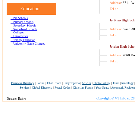
Address
: 6711 Av
Education
Tel no
:
:: Pre-Schools
Jet Nteo High Sch
:: Primary Schools
:: Secondary Schools
Address
: Stand 3
:: Specialised Schools
:: Colleges
Tel no
:
:: Universities
:: Tertiary Education
:: University Name Changes
Jordan High Scho
Address
: 2060 D
Tel no
:
Business Directory
|
Forum
|
Chat Room
|
Encyclopedia
|
Articles
|
Photo Gallery
|
Jokes
|
Genealogy
Services
|
Global Directory
|
Postal Codes
|
Christian Forum
|
Your Space
|
Arconpark Resident
Copyright © VT Info cc 2
Design: Badro