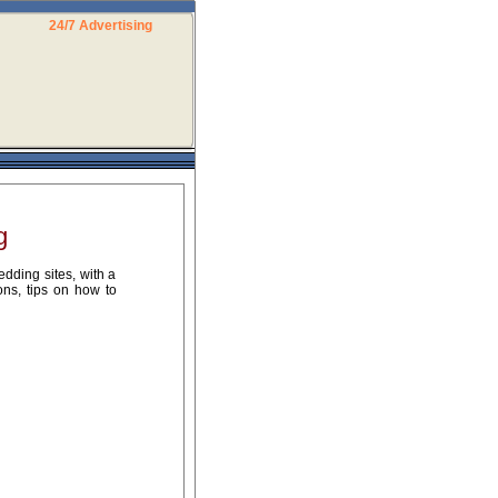
24/7 Advertising
g
dding sites, with a
ons, tips on how to