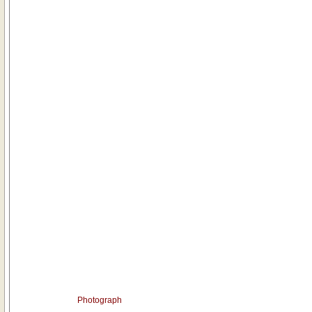
Photograph