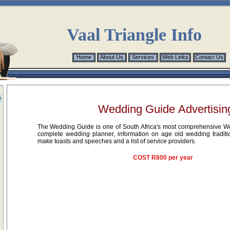
Vaal Triangle Info
Home
Home
About Us
About Us
Services
Services
Web Links
Web Links
Contact Us
Contact Us
e
Wedding Guide Advertisin
The Wedding Guide is one of South Africa's most comprehensive We
complete wedding planner, information on age old wedding traditi
make toasts and speeches and a list of service providers.
COST R800 per year