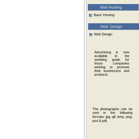
Web Hosting
Basic Hosting
Web Design
Web Design
Advertising is now
available in the
wedding guide for
those companies
wishing to promote
their businesses and
products.
The photographs can be
sent in the following
formats:
jpg, gif, bmp, png,
psd & pdf.