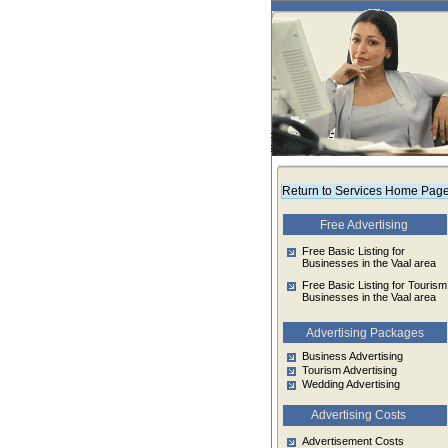
Return to Services Home Pag
Free Advertising
Free Basic Listing for
Businesses in the Vaal area
Free Basic Listing for Tourism
Businesses in the Vaal area
Advertising Packages
Business Advertising
Tourism Advertising
Wedding Advertising
Advertising Costs
Advertisement Costs