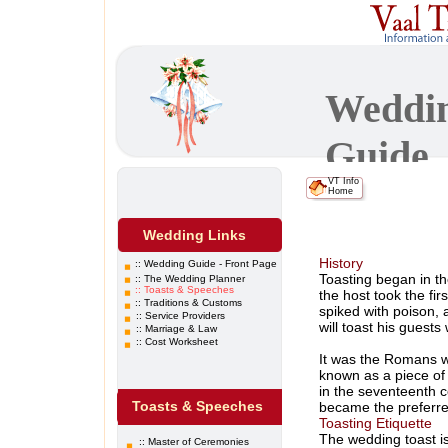
Weddi
Guide
VT
Info
Home
Wedding Links
History
::
Wedding Guide - Front Page
Toasting began in th
::
The Wedding Planner
::
Toasts & Speeches
the host took the fir
::
Traditions & Customs
spiked with poison,
::
Service Providers
will toast his guests
:: Marriage & Law
:: Cost Worksheet
It was the Romans wh
known as a piece of 
in the seventeenth 
Wedding Traditions
Toasts & Speeches
became the preferre
Toasting Etiquette
still the most popul
The wedding toast is
proper to toast the c
:: Master of Ceremonies