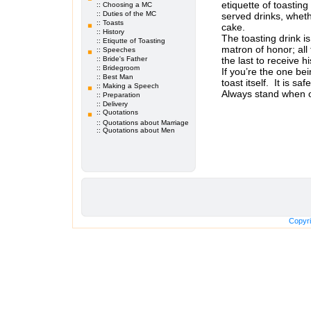
etiquette of toastin
:: Choosing a MC
:: Duties of the MC
served drinks, wheth
:: Toasts
cake.
:: History
The toasting drink is
:: Etiqutte of Toasting
matron of honor; all
:: Speeches
:: Bride's Father
the last to receive h
:: Bridegroom
If you’re the one bei
:: Best Man
toast itself. It is s
:: Making a Speech
Always stand when of
:: Preparation
The traditional orde
:: Delivery
:: Quotations
ordinated by the Ma
::
Quotations about Marriage
:: Quotations about Men
Copyri