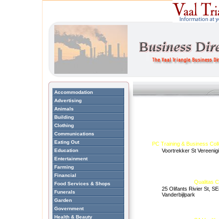
Accommodation
Advertising
Animals
Building
Clothing
Communications
Eating Out
PC Training & Business Col
Education
Voortrekker St Vereenig
Entertainment
Farming
Financial
Qualitas 
Food Services & Shops
25 Olifants Rivier St, SE
Funerals
Vanderbijlpark
Garden
Government
Health & Beauty