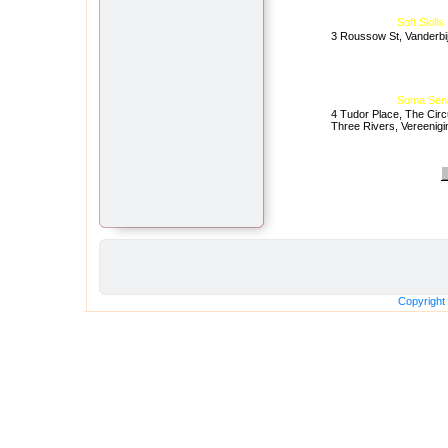
Soft Skill
3 Roussow St, Vanderbij
Soma Sen
4 Tudor Place, The Circ
Three Rivers, Vereenigi
Copyright