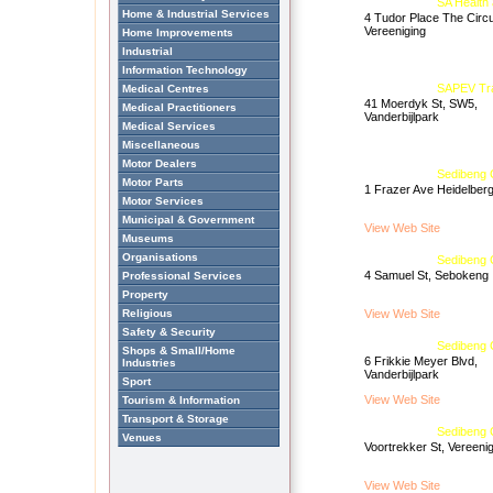
SA Health
Home & Industrial Services
4 Tudor Place The Circ
Vereeniging
Home Improvements
Industrial
Information Technology
SAPEV Tra
Medical Centres
41 Moerdyk St, SW5,
Medical Practitioners
Vanderbijlpark
Medical Services
Miscellaneous
Motor Dealers
Sedibeng C
Motor Parts
1 Frazer Ave Heidelber
Motor Services
Municipal & Government
View Web Site
Museums
Organisations
Sedibeng 
4 Samuel St, Sebokeng
Professional Services
Property
Religious
View Web Site
Safety & Security
Sedibeng C
Shops & Small/Home
6 Frikkie Meyer Blvd,
Industries
Vanderbijlpark
Sport
View Web Site
Tourism & Information
Transport & Storage
Sedibeng C
Venues
Voortrekker St, Vereeni
View Web Site