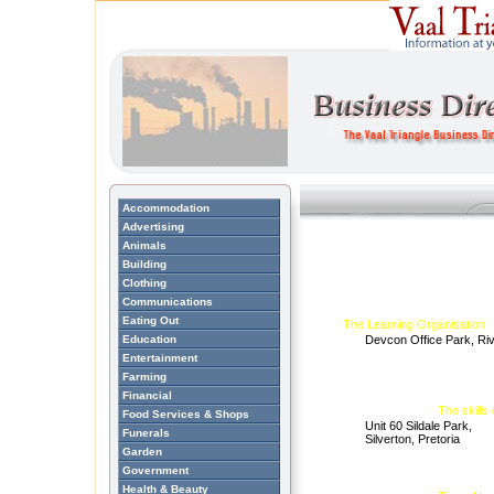
Accommodation
Advertising
Animals
Building
Clothing
Communications
Eating Out
The Learning Organisation
Education
Devcon Office Park, Ri
Entertainment
Farming
Financial
The skills 
Food Services & Shops
Unit 60 Sildale Park,
Funerals
Silverton, Pretoria
Garden
Government
Health & Beauty