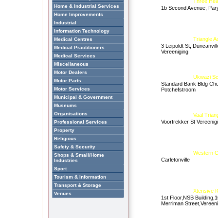
Three Hea
Home & Industrial Services
1b Second Avenue, Par
Home Improvements
Industrial
Information Technology
Triangle 
Medical Centres
3 Leipoldt St, Duncanvill
Medical Practitioners
Vereeniging
Medical Services
Miscellaneous
Motor Dealers
Ukwazi Sc
Motor Parts
Standard Bank Bldg Chu
Motor Services
Potchefstroom
Municipal & Government
Museums
Organisations
Vaal Tria
Voortrekker St Vereenig
Professional Services
Property
Religious
Safety & Security
Western Co
Shops & Small/Home
Carletonville
Industries
Sport
Tourism & Information
Transport & Storage
Xtensive 
Venues
1st Floor,NSB Building,
Merriman Street,Vereen