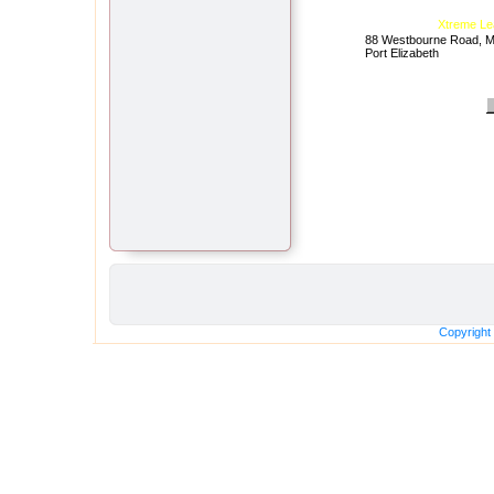
Xtreme Le
88 Westbourne Road, Mt
Port Elizabeth
Copyright