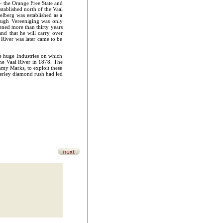
 – the Orange Free State and
stablished north of the Vaal
elberg was established as a
hough Vereeniging was only
pened more than thirty years
nd that he will carry over
 River was later came to be
he huge Industries on which
the Vaal River in 1878. The
my Marks, to exploit these
mberley diamond rush had led