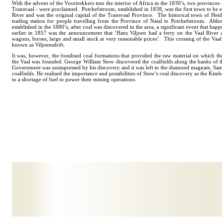
With the advent of the Voortrekkers into the interior of Africa in the 1830’s, two provinces
Transvaal - were proclaimed. Potchefstroom, established in 1838, was the first town to be e
River and was the original capital of the Transvaal Province. The historical town of Heid
trading station for people travelling from the Province of Natal to Potchefstroom. Alt
established in the 1880’s, after coal was discovered in the area, a significant event that hap
earlier in 1857 was the announcement that ‘Hans Viljoen had a ferry on the Vaal River a
wagons, horses, large and small stock at very reasonable prices’. This crossing of the Vaal
known as Viljoensdrift.
It was, however, the fossilised coal formations that provided the raw material on which t
the Vaal was founded. George William Stow discovered the coalfields along the banks of 
Government was unimpressed by his discovery and it was left to the diamond magnate, Sam
coalfields. He realised the importance and possibilities of Stow’s coal discovery as the Ki
to a shortage of fuel to power their mining operations.