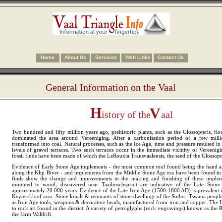
Home
About Us
Services
Web Links
Contact Us
General Information on the Vaal
H
V
istory of the
aal
Two hundred and fifty million years ago, prehistoric plants, such as the Glossopteris, fl
dominated the area around Vereeniging. After a carbonisation period of a few milli
transformed into coal. Natural processes, such as the Ice Age, time and pressure resulted i
levels of gravel terraces. Two such terraces occur in the immediate vicinity of Vereeni
fossil finds have been made of which the LeRouxia Transvaalensis, the seed of the Glossopter
Evidence of Early Stone Age implements - the most common tool found being the hand a
along the Klip River - and implements from the Middle Stone Age era have been found in 
finds show the change and improvements in the making and finishing of these implem
mounted to wood, discovered near Taaiboschspruit are indicative of the Late Ston
approximately 20 000 years. Evidence of the Late Iron Age (1500-1800 AD) is prevalent 
Keyterskloof area. Stone kraals & remnants of stone dwellings of the Sotho -Tswana peopl
as Iron Age tools, weapons & decorative beads, manufactured from iron and copper. The L
to rock art found in the district. A variety of petroglyphs (rock engravings) known as the 
the farm Waldrift.