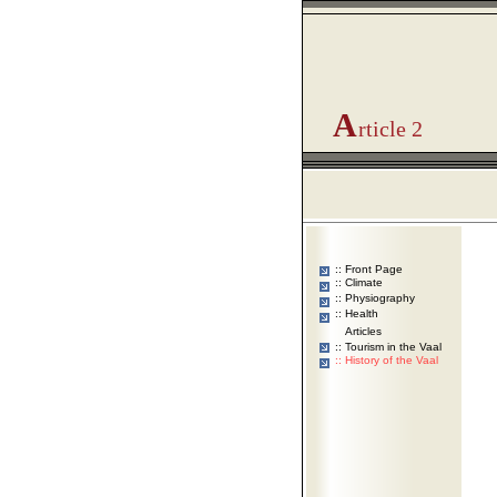
A
rticle 2
:: Front Page
:: Climate
:: Physiography
:: Health
Articles
::
Tourism in the Vaal
::
History of the Vaal