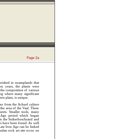
Page 2
a
ourished in swamplands that
on years, the plants were
n the composition of various
ging where many significant
is plant, is unique.
xe from the Achuel culture
the area of the Vaal. These
ents. Smaller tools, many
e Age period which began
in the Suikerboschrand and
es have been found. As well
ate Iron Age can be linked
Redan rock art site occur on