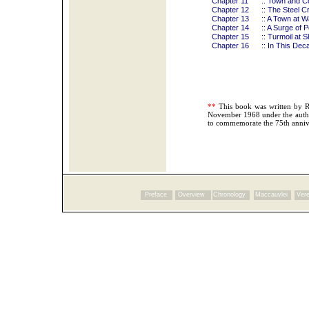
Chapter 11
:: Town and C
Chapter 12
:: The Steel Cr
Chapter 13
:: A Town at W
Chapter 14
:: A Surge of
Chapter 15
:: Turmoil at S
Chapter 16
:: In This Dec
**
This book was written by 
November 1968 under the autho
to commemorate the 75th anniv
Preface
Overview
Chronology
Maccauvlei
Vere