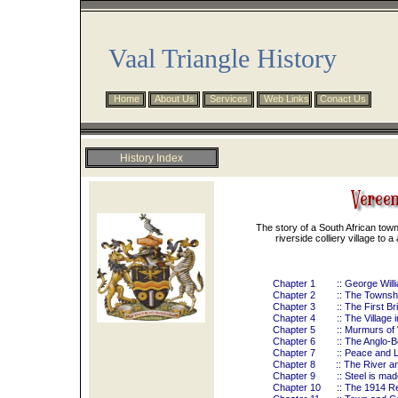
Vaal Triangle History
Home
About Us
Services
Web Links
Conact Us
History Index
Preface
Overview
Chronology
The story of a South African town
Maccauvlei
riverside colliery village to 
Resources
Riviera Hotel
Chapter 1
:: George Wil
Vereeniging Estates
Chapter 2
:: The Townshi
Vereeniging History
Chapter 3
:: The First B
Chapter 4
:: The Village 
Chapter 5
:: Murmurs of
Chapter 6
:: The Anglo-
Chapter 7
:: Peace and L
Chapter 8
:: The River a
Chapter 9
:: Steel is mad
Chapter 10
:: The 1914 R