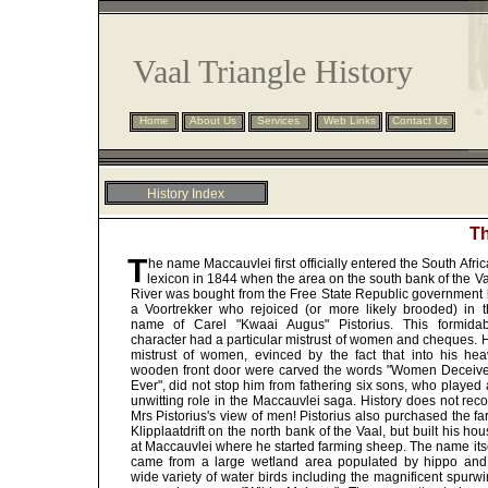
Vaal Triangle History
Home
About Us
Services
Web Links
Contact Us
History Index
Th
Preface
Overview
T
he name Maccauvlei first officially entered the South Afri
Chronology
lexicon in 1844 when the area on the south bank of the Va
Riviera Hotel
River was bought from the Free State Republic government 
a Voortrekker who rejoiced (or more likely brooded) in t
Maccauvlei
name of Carel "Kwaai Augus" Pistorius. This formidab
Resources
character had a particular mistrust of women and cheques. 
Vereeniging Estates
mistrust of women, evinced by the fact that into his hea
wooden front door were carved the words "Women Deceive
Vereeniging History
Ever", did not stop him from fathering six sons, who played
unwitting role in the Maccauvlei saga. History does not rec
Mrs Pistorius's view of men! Pistorius also purchased the f
Klipplaatdrift on the north bank of the Vaal, but built his ho
at Maccauvlei where he started farming sheep. The name its
came from a large wetland area populated by hippo and
wide variety of water birds including the magnificent spurw