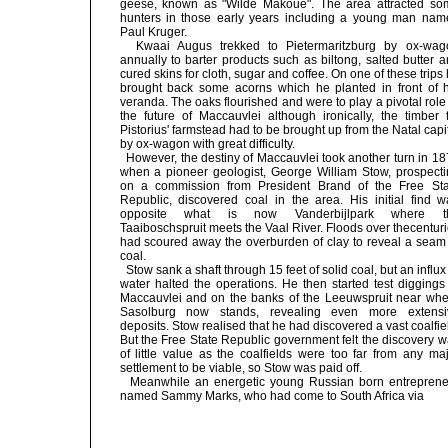
geese, known as "Wilde Makoue". The area attracted so
hunters in those early years including a young man nam
Paul Kruger.
Kwaai Augus trekked to Pietermaritzburg by ox-wag
annually to barter products such as biltong, salted butter 
cured skins for cloth, sugar and coffee. On one of these trips
brought back some acorns which he planted in front of h
veranda. The oaks flourished and were to play a pivotal role
the future of Maccauvlei although ironically, the timber 
Pistorius' farmstead had to be brought up from the Natal capi
by ox-wagon with great difficulty.
However, the destiny of Maccauvlei took another turn in 1
when a pioneer geologist, George William Stow, prospecti
on a commission from President Brand of the Free Sta
Republic, discovered coal in the area. His initial find w
opposite what is now Vanderbijlpark where t
Taaiboschspruit meets the Vaal River. Floods over thecentur
had scoured away the overburden of clay to reveal a seam 
coal.
Stow sank a shaft through 15 feet of solid coal, but an influx
water halted the operations. He then started test diggings
Maccauvlei and on the banks of the Leeuwspruit near whe
Sasolburg now stands, revealing even more extensi
deposits. Stow realised that he had discovered a vast coalfie
But the Free State Republic government felt the discovery 
of little value as the coalfields were too far from any ma
settlement to be viable, so Stow was paid off.
Meanwhile an energetic young Russian born entreprene
named Sammy Marks, who had come to South Africa via