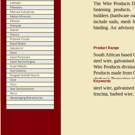
The Wire Products Di
Lethabo
Malesela
fastening products. 
Merisol Industries
builders (hardware ou
Metso Minerals
include nails, mesh f
Monier
Nampak
binding. An advisory 
Text (double-click
Natref
training of farm labou
to edit)
Omnia
Premier Foods
Rand Water
The Fine Wire Divis
Product Range
Samancor
Division which includ
Sasol
South African based C
general purpose indust
Sasol Polymers
steel wire, galvanised
Sasol Technologies
Wire Products
divisio
Scaw Metals
Sud Chemie
Products made from CW
Tongaat Hullett Starch
shelves); Protecting 
Ucar
Keywords
Fastening (screws, na
Usco
steel wire, galvanise
Vaal Sanitaryware
fencing, barbed wire, 
Vecor
Vereeniging Refractories
wire