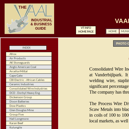
THE
VAA
INDUSTRIAL
& BUSINESS
GUIDE
VT INFO
HOME
MUNIC
HOME
PAGE
PHOTO G
INDEX
Afrox
Air Products
AK Stoneguards
Anglo American Coal
Consolidated Wire Ind
ArcellorMittal
at Vanderbijlpark. I
Cape Gate
welding wire, stapli
CBI Electric - African Cables
Ceramic Industries
significant percentage
Consolidated Wire Industries
The company has three
DCD - Dorbyl Heavy Eng.
Dickenson Group
Dixon Batteries
The Process Wire Div
Dow Plastics
Scaw Metals into blac
Glen Douglas Mine
in coils of 100 to 10
Group Five
Hall Longmore
local markets, as wel
Karan Beef
Kulungile